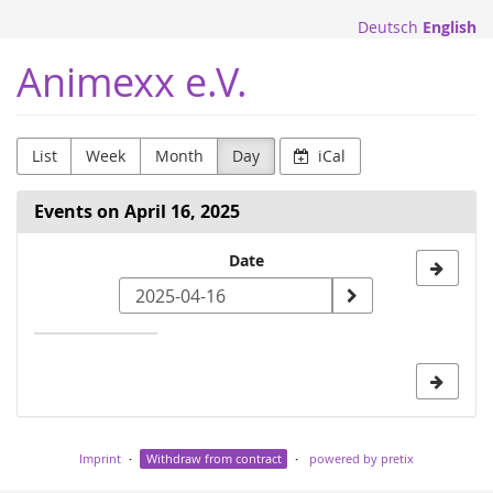
Skip to
Deutsch
English
main
content
Animexx e.V.
List
Week
Month
Day
iCal
Events on April 16, 2025
Select
Date
a
date
to
display
Imprint
Withdraw from contract
powered by pretix